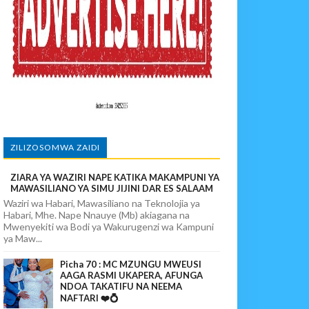
MIFUGO
ZILIZOSOMWA ZAIDI
ZIARA YA WAZIRI NAPE KATIKA MAKAMPUNI YA
SHA USALAMA
MAWASILIANO YA SIMU JIJINI DAR ES SALAAM
Waziri wa Habari, Mawasiliano na Teknolojia ya
Habari, Mhe. Nape Nnauye (Mb) akiagana na
Mwenyekiti wa Bodi ya Wakurugenzi wa Kampuni
ya Maw...
Picha 70 : MC MZUNGU MWEUSI
AAGA RASMI UKAPERA, AFUNGA
NDOA TAKATIFU NA NEEMA
NAFTARI ❤️💍