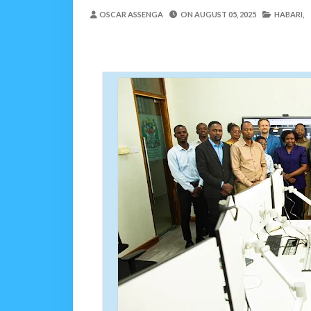
REA YATOA SOMO LA N
OSCAR ASSENGA
ON
AUGUST 05, 2025
HABARI,
MSUMBA
-
Aug 07 2026
PINDA ARIDHISHWA NA
OSCAR ASSENGA
-
Aug 07 202
CHANDE AIPONGEZA WRRB KW
Alex Sonna
-
Aug 06 2026
PINDA APONGEZA TVL
OSCAR ASSENGA
-
Aug 06 202
MFUMO WA M+2 WAIMA
OSCAR ASSENGA
-
Aug 06 202
JUBILEE GROUP TANZA
OSCAR ASSENGA
-
Aug 07 202