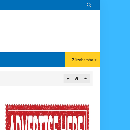

Zilizobamba
ANGAMOTO ZAO KWA TRA