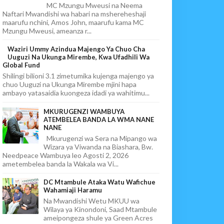
MC Mzungu Mweusi na Neema
Naftari Mwandishi wa habari na mshereheshaji
maarufu nchini, Amos John, maarufu kama MC
Mzungu Mweusi, ameanza r...
Waziri Ummy Azindua Majengo Ya Chuo Cha
Uuguzi Na Ukunga Mirembe, Kwa Ufadhili Wa
Global Fund
Shilingi bilioni 3.1 zimetumika kujenga majengo ya
chuo Uuguzi na Ukunga Mirembe mjini hapa
ambayo yatasaidia kuongeza idadi ya wahitimu...
MKURUGENZI WAMBUYA
ATEMBELEA BANDA LA WMA NANE
NANE
Mkurugenzi wa Sera na Mipango wa
Wizara ya Viwanda na Biashara, Bw.
Needpeace Wambuya leo Agosti 2, 2026
ametembelea banda la Wakala wa Vi...
DC Mtambule Ataka Watu Wafichue
Wahamiaji Haramu
Na Mwandishi Wetu MKUU wa
Wilaya ya Kinondoni, Saad Mtambule
ameipongeza shule ya Green Acres