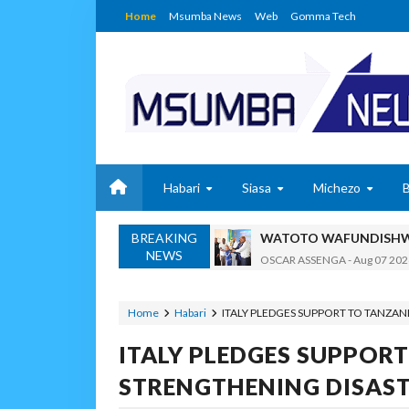
Home
Msumba News
Web
Gomma Tech
Habari
Siasa
Michezo
BREAKING
WATOTO WAFUNDISHWE
NEWS
OSCAR ASSENGA
-
Aug 07 202
DARAJA LA BILIONI 1.2
MSUMBA
-
Aug 07 2026
Home
Habari
ITALY PLEDGES SUPPORT TO TANZA
WAFANYABIASHARA WA
ITALY PLEDGES SUPPORT
OSCAR ASSENGA
-
Aug 07 202
CCM: Uchaguzi Wa Haki 
STRENGTHENING DISAS
MSUMBA
-
Aug 07 2026