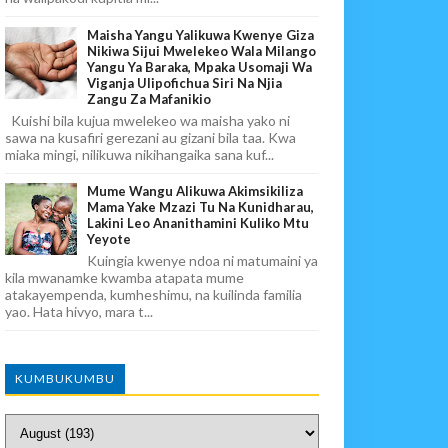
Maisha Yangu Yalikuwa Kwenye Giza
Nikiwa Sijui Mwelekeo Wala Milango
Yangu Ya Baraka, Mpaka Usomaji Wa
Viganja Ulipofichua Siri Na Njia
Zangu Za Mafanikio
Kuishi bila kujua mwelekeo wa maisha yako ni
sawa na kusafiri gerezani au gizani bila taa. Kwa
miaka mingi, nilikuwa nikihangaika sana kuf...
Mume Wangu Alikuwa Akimsikiliza
Mama Yake Mzazi Tu Na Kunidharau,
Lakini Leo Ananithamini Kuliko Mtu
Yeyote
Kuingia kwenye ndoa ni matumaini ya
kila mwanamke kwamba atapata mume
atakayempenda, kumheshimu, na kuilinda familia
yao. Hata hivyo, mara t...
KUMBUKUMBU