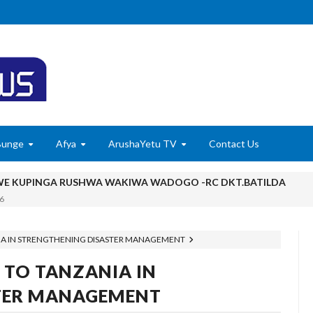
Bunge
Afya
ArushaYetu TV
Contact Us
 KUPINGA RUSHWA WAKIWA WADOGO -RC DKT.BATILDA
6
 KUONDOA KERO YA USAFIRI KILOSA
NIA IN STRENGTHENING DISASTER MANAGEMENT
 MADUKA YA SIMU KARIAKOO WAPATA FURSA YA KUELEZA CH
 TO TANZANIA IN
6
Ndiyo Msingi Wa Uongozi Bora
TER MANAGEMENT