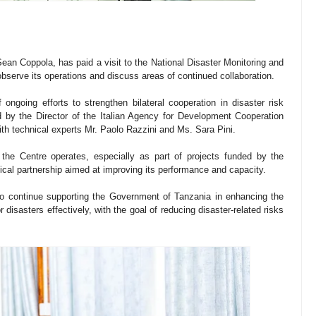
an Coppola, has paid a visit to the National Disaster Monitoring and
serve its operations and discuss areas of continued collaboration.
ngoing efforts to strengthen bilateral cooperation in disaster risk
 the Director of the Italian Agency for Development Cooperation
with technical experts Mr. Paolo Razzini and Ms. Sara Pini.
the Centre operates, especially as part of projects funded by the
ical partnership aimed at improving its performance and capacity.
 continue supporting the Government of Tanzania in enhancing the
disasters effectively, with the goal of reducing disaster-related risks