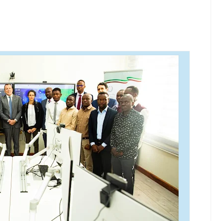
ISHATI SAFI YA KUPIKIA KWA VITENDO NANENANE
 UBUNIFU WA NDEGE NYUKI ZA MATI TECHNOLOGIES
6
A KUWAWEZESHA WAKULIMA KUFIKIA MASOKO
A KWA KUJENGA UWEZO WA NDANI WA KUZALISHA CHANJO ZA 
6
RISHA UHAKIKA WA MAFUTA NCHINI
6
NIA YAZINDUA UKUTA WA SHULE YA MSINGI MADENGE KUIMARI
6