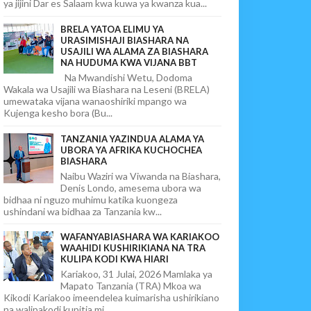
ya jijini Dar es Salaam kwa kuwa ya kwanza kua...
BRELA YATOA ELIMU YA
URASIMISHAJI BIASHARA NA
USAJILI WA ALAMA ZA BIASHARA
NA HUDUMA KWA VIJANA BBT
Na Mwandishi Wetu, Dodoma
Wakala wa Usajili wa Biashara na Leseni (BRELA)
umewataka vijana wanaoshiriki mpango wa
Kujenga kesho bora (Bu...
TANZANIA YAZINDUA ALAMA YA
UBORA YA AFRIKA KUCHOCHEA
BIASHARA
Naibu Waziri wa Viwanda na Biashara,
Denis Londo, amesema ubora wa
bidhaa ni nguzo muhimu katika kuongeza
ushindani wa bidhaa za Tanzania kw...
WAFANYABIASHARA WA KARIAKOO
WAAHIDI KUSHIRIKIANA NA TRA
KULIPA KODI KWA HIARI
Kariakoo, 31 Julai, 2026 Mamlaka ya
Mapato Tanzania (TRA) Mkoa wa
Kikodi Kariakoo imeendelea kuimarisha ushirikiano
na walipakodi kupitia mi...