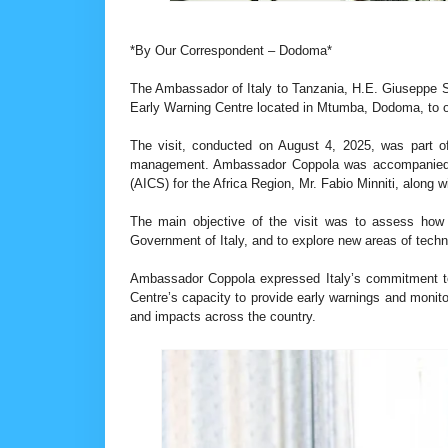
*By Our Correspondent – Dodoma*
The Ambassador of Italy to Tanzania, H.E. Giuseppe Se
Early Warning Centre located in Mtumba, Dodoma, to ob
The visit, conducted on August 4, 2025, was part of o
management. Ambassador Coppola was accompanied by
(AICS) for the Africa Region, Mr. Fabio Minniti, along 
The main objective of the visit was to assess how 
Government of Italy, and to explore new areas of techn
Ambassador Coppola expressed Italy’s commitment to
Centre’s capacity to provide early warnings and monitor 
and impacts across the country.