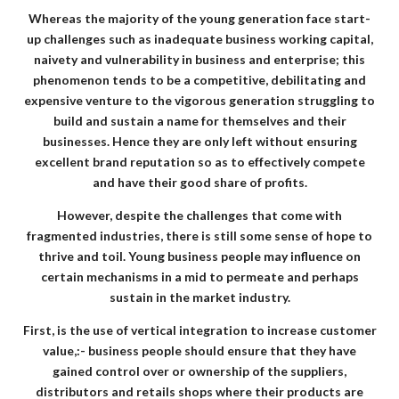
Whereas the majority of the young generation face start-
up challenges such as inadequate business working capital,
naivety and vulnerability in business and enterprise; this
phenomenon tends to be a competitive, debilitating and
expensive venture to the vigorous generation struggling to
build and sustain a name for themselves and their
businesses. Hence they are only left without ensuring
excellent brand reputation so as to effectively compete
and have their good share of profits.
However, despite the challenges that come with
fragmented industries, there is still some sense of hope to
thrive and toil. Young business people may influence on
certain mechanisms in a mid to permeate and perhaps
sustain in the market industry.
First, is the use of vertical integration to increase customer
value,:- business people should ensure that they have
gained control over or ownership of the suppliers,
distributors and retails shops where their products are