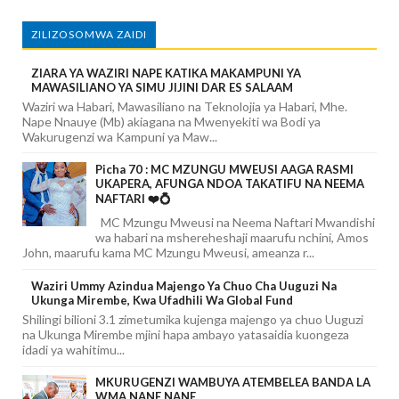
ZILIZOSOMWA ZAIDI
ZIARA YA WAZIRI NAPE KATIKA MAKAMPUNI YA
MAWASILIANO YA SIMU JIJINI DAR ES SALAAM
Waziri wa Habari, Mawasiliano na Teknolojia ya Habari, Mhe.
Nape Nnauye (Mb) akiagana na Mwenyekiti wa Bodi ya
Wakurugenzi wa Kampuni ya Maw...
Picha 70 : MC MZUNGU MWEUSI AAGA RASMI
UKAPERA, AFUNGA NDOA TAKATIFU NA NEEMA
NAFTARI ❤️💍
MC Mzungu Mweusi na Neema Naftari Mwandishi
wa habari na mshereheshaji maarufu nchini, Amos
John, maarufu kama MC Mzungu Mweusi, ameanza r...
Waziri Ummy Azindua Majengo Ya Chuo Cha Uuguzi Na
Ukunga Mirembe, Kwa Ufadhili Wa Global Fund
Shilingi bilioni 3.1 zimetumika kujenga majengo ya chuo Uuguzi
na Ukunga Mirembe mjini hapa ambayo yatasaidia kuongeza
idadi ya wahitimu...
MKURUGENZI WAMBUYA ATEMBELEA BANDA LA
WMA NANE NANE