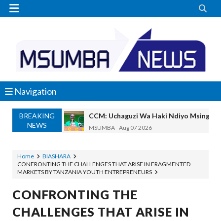


Navigation
BREAKING
REA YATOA SOMO LA NISHATI SAFI Y
NEWS
MSUMBA
-
Aug 07 2026
PINDA ARIDHISHWA NA UBUNIFU WA 
OSCAR ASSENGA
-
Aug 07 2026
Home
BIASHARA
CONFRONTING THE CHALLENGES THAT ARISE IN FRAGMENTED
CHANDE AIPONGEZA WRRB KWA KUWAWEZES
MARKETS BY TANZANIA YOUTH ENTREPRENEURS
Alex Sonna
-
Aug 06 2026
PINDA APONGEZA TVLA KWA KUJENG
CONFRONTING THE
OSCAR ASSENGA
-
Aug 06 2026
CHALLENGES THAT ARISE IN
MFUMO WA M+2 WAIMARISHA UHAKIK