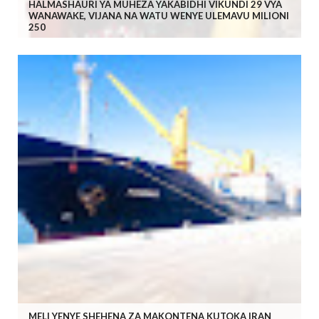
HALMASHAURI YA MUHEZA YAKABIDHI VIKUNDI 29 VYA
WANAWAKE, VIJANA NA WATU WENYE ULEMAVU MILIONI
250
MELI YENYE SHEHENA ZA MAKONTENA KUTOKA IRAN