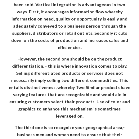
been sold. Vertical integration is advantageous in two
ways. First, it encourages information flow whereby
information on need, quality or opportunity is easily and
adequately conveyed to a business person through the
suppliers, distributors or retail outlets. Secondly it cuts
down on the costs of production and increases sales and
efficiencies.
However, the second one should be on the product
differentiation, - this is where innovation comes to play.
Selling differentiated products or services does not
necessarily imply selling two different commodities. This
entails distinctiveness, whereby Two Similar products have
varying features that are recognizable and would aid in
ensuring customers select their products. Use of color and
graphics to enhance this mechanism is sometimes
leveraged on.
The third one is to recognize your geographical area,-
business men and women need to ensure that their