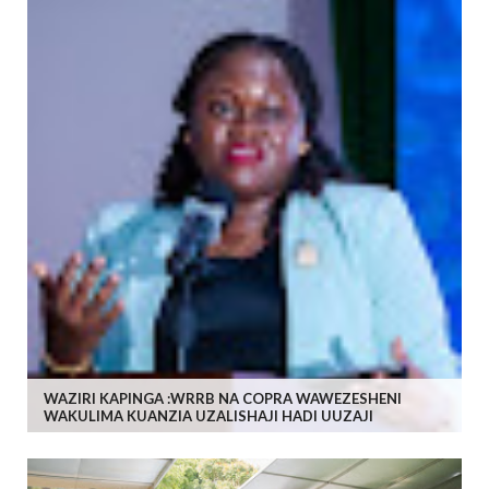
WAZIRI KAPINGA :WRRB NA COPRA WAWEZESHENI
WAKULIMA KUANZIA UZALISHAJI HADI UUZAJI