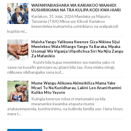
WAFANYABIASHARA WA KARIAKOO WAAHIDI
KUSHIRIKIANA NA TRA KULIPA KODI KWA HIARI
Kariakoo, 31 Julai, 2026 Mamlaka ya Mapato
Tanzania (TRA) Mkoa wa Kikodi Kariakoo
imeendelea kuimarisha ushirikiano na walipakodi
kupitia mi...
Maisha Yangu Yalikuwa Kwenye Giza Nikiwa Sijui
Mwelekeo Wala Milango Yangu Ya Baraka, Mpaka
Usomaji Wa Viganja Ulipofichua Siri Na Njia Zangu
Za Mafanikio
Kuishi bila kujua mwelekeo wa maisha yako ni
sawa na kusafiri gerezani au gizani bila taa. Kwa miaka mingi,
nilikuwa nikihangaika sana kuf...
Mume Wangu Alikuwa Akimsikiliza Mama Yake
Mzazi Tu Na Kunidharau, Lakini Leo Ananithamini
Kuliko Mtu Yeyote
Kuingia kwenye ndoa ni matumaini ya kila
mwanamke kwamba atapata mume
atakayempenda, kumheshimu, na kuilinda familia yao. Hata hivyo,
mara t...