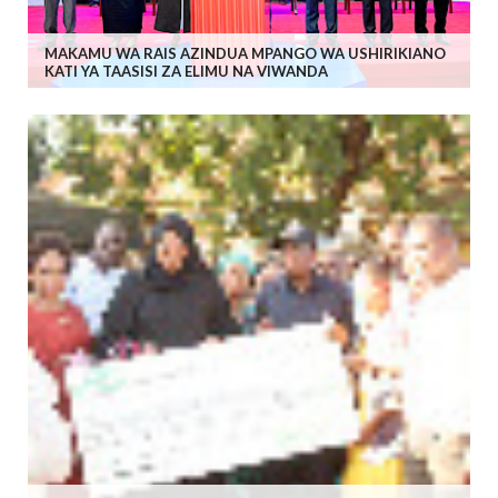
MAKAMU WA RAIS AZINDUA MPANGO WA USHIRIKIANO
KATI YA TAASISI ZA ELIMU NA VIWANDA