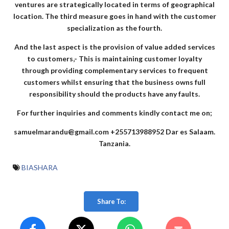
ventures are strategically located in terms of geographical
location. The third measure goes in hand with the customer
specialization as the fourth.
And the last aspect is the provision of value added services
to customers,- This is maintaining customer loyalty
through providing complementary services to frequent
customers whilst ensuring that the business owns full
responsibility should the products have any faults.
For further inquiries and comments kindly contact me on;
samuelmarandu@gmail.com
+255713988952
Dar es Salaam.
Tanzania.
BIASHARA
Share To: