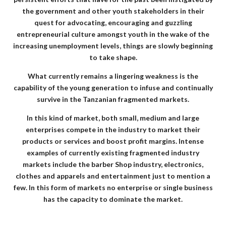
the government and other youth stakeholders in their
quest for advocating, encouraging and guzzling
entrepreneurial culture amongst youth in the wake of the
increasing unemployment levels, things are slowly beginning
to take shape.
What currently remains a lingering weakness is the
capability of the young generation to infuse and continually
survive in the Tanzanian fragmented markets.
In this kind of market, both small, medium and large
enterprises compete in the industry to market their
products or services and boost profit margins. Intense
examples of currently existing fragmented industry
markets include the barber Shop industry, electronics,
clothes and apparels and entertainment just to mention a
few. In this form of markets no enterprise or single business
has the capacity to dominate the market.