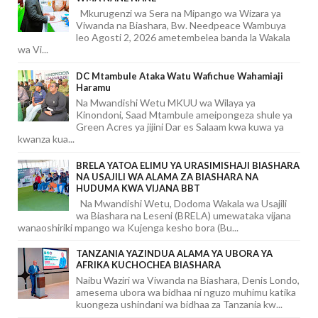
Mkurugenzi wa Sera na Mipango wa Wizara ya
Viwanda na Biashara, Bw. Needpeace Wambuya
leo Agosti 2, 2026 ametembelea banda la Wakala
wa Vi...
DC Mtambule Ataka Watu Wafichue Wahamiaji
Haramu
Na Mwandishi Wetu MKUU wa Wilaya ya
Kinondoni, Saad Mtambule ameipongeza shule ya
Green Acres ya jijini Dar es Salaam kwa kuwa ya
kwanza kua...
BRELA YATOA ELIMU YA URASIMISHAJI BIASHARA
NA USAJILI WA ALAMA ZA BIASHARA NA
HUDUMA KWA VIJANA BBT
Na Mwandishi Wetu, Dodoma Wakala wa Usajili
wa Biashara na Leseni (BRELA) umewataka vijana
wanaoshiriki mpango wa Kujenga kesho bora (Bu...
TANZANIA YAZINDUA ALAMA YA UBORA YA
AFRIKA KUCHOCHEA BIASHARA
Naibu Waziri wa Viwanda na Biashara, Denis Londo,
amesema ubora wa bidhaa ni nguzo muhimu katika
kuongeza ushindani wa bidhaa za Tanzania kw...