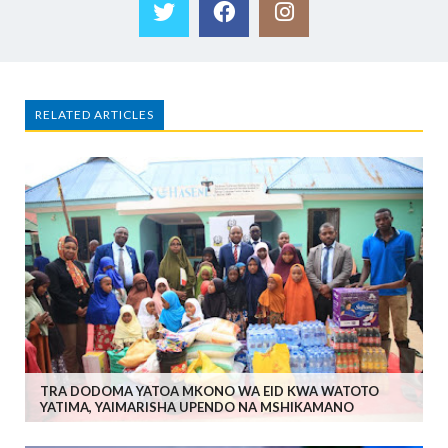
RELATED ARTICLES
TRA DODOMA YATOA MKONO WA EID KWA WATOTO
YATIMA, YAIMARISHA UPENDO NA MSHIKAMANO