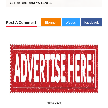
YATUA BANDARI YA TANGA
Post A Comment:
Blogger
Disqus
Facebook