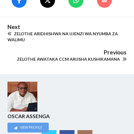
Next
ZELOTHE ARIDHISHWA NA UJENZI WA NYUMBA ZA
WALIMU
Previous
ZELOTHE AWATAKA CCM ARUSHA KUSHIKAMANA
OSCAR ASSENGA
VIEW PROFILE