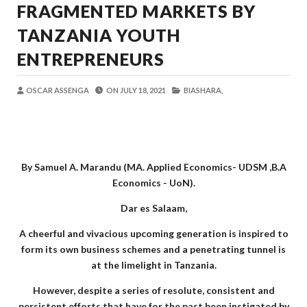
FRAGMENTED MARKETS BY
OSCAR ASSENGA
-
Aug 06 2026
JUBILEE GROUP TANZANIA YAZINDUA
TANZANIA YOUTH
OSCAR ASSENGA
-
Aug 07 2026
ENTREPRENEURS
WATOTO WAFUNDISHWE KUPINGA RU
OSCAR ASSENGA
-
Aug 07 2026
OSCAR ASSENGA
ON
JULY 18, 2021
BIASHARA,
DARAJA LA BILIONI 1.2 KUONDOA KERO
MSUMBA
-
Aug 07 2026
WAFANYABIASHARA WA MADUKA YA S
OSCAR ASSENGA
-
Aug 07 2026
CCM: Uchaguzi Wa Haki Ndiyo Msingi W
By Samuel A. Marandu (MA. Applied Economics- UDSM ,B.A
MSUMBA
-
Aug 07 2026
Economics - UoN).
Dar es Salaam,
A cheerful and vivacious upcoming generation is inspired to
form its own business schemes and a penetrating tunnel is
at the limelight in Tanzania.
However, despite a series of resolute, consistent and
persistent efforts that have for the past been instigated by