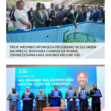
PROF. MKUMBO APONGEZA PROGRAMU YA GO GREEN
NA IMBEJU, BIASHARA CHANGA ZA VIJANA
ZIKIWEZESHWA HADI SHILINGI MILIONI 500