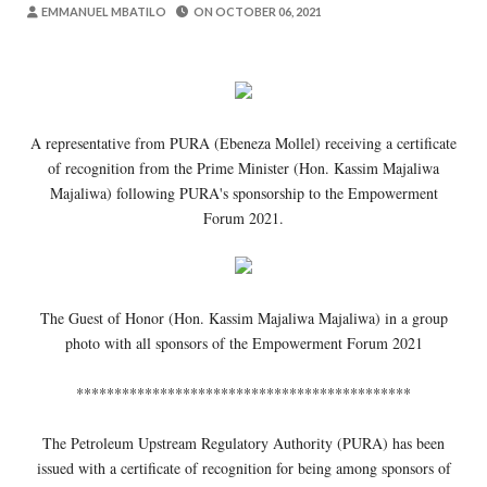
MSUMBA
-
Aug 07 2026
EMMANUEL MBATILO
ON
OCTOBER 06, 2021
Maisha Yangu Yalirudi Nyuma Ghafla Ba
Zawadi
-
Aug 07 2026
Nilitamani Sana Kupata Mwenza Kutoka 
Zawadi
-
Aug 07 2026
A representative from PURA (Ebeneza Mollel) receiving a certificate
Nilitamani Sana Kupata Mtoto Wa Kiume
of recognition from the Prime Minister (Hon. Kassim Majaliwa
Zawadi
-
Aug 07 2026
Majaliwa) following PURA's sponsorship to the Empowerment
EWURA KANDA YA KATI YATOA WITO KUHUSU
Forum 2021.
Alex Sonna
-
Aug 07 2026
WASIRA AWAPONGEZA NA KUWAAGA 
MSUMBA
-
Aug 07 2026
The Guest of Honor (Hon. Kassim Majaliwa Majaliwa) in a group
photo with all sponsors of the Empowerment Forum 2021
********************************************
The Petroleum Upstream Regulatory Authority (PURA) has been
issued with a certificate of recognition for being among sponsors of