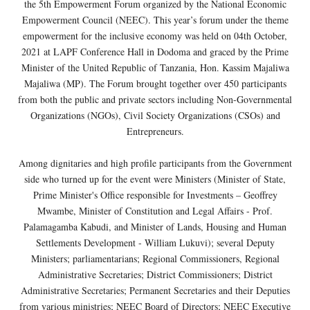
the 5th Empowerment Forum organized by the National Economic
Empowerment Council (NEEC). This year’s forum under the theme
empowerment for the inclusive economy was held on 04th October,
2021 at LAPF Conference Hall in Dodoma and graced by the Prime
Minister of the United Republic of Tanzania, Hon. Kassim Majaliwa
Majaliwa (MP). The Forum brought together over 450 participants
from both the public and private sectors including Non-Governmental
Organizations (NGOs), Civil Society Organizations (CSOs) and
Entrepreneurs.
Among dignitaries and high profile participants from the Government
side who turned up for the event were Ministers (Minister of State,
Prime Minister's Office responsible for Investments – Geoffrey
Mwambe, Minister of Constitution and Legal Affairs - Prof.
Palamagamba Kabudi, and Minister of Lands, Housing and Human
Settlements Development - William Lukuvi); several Deputy
Ministers; parliamentarians; Regional Commissioners, Regional
Administrative Secretaries; District Commissioners; District
Administrative Secretaries; Permanent Secretaries and their Deputies
from various ministries; NEEC Board of Directors; NEEC Executive