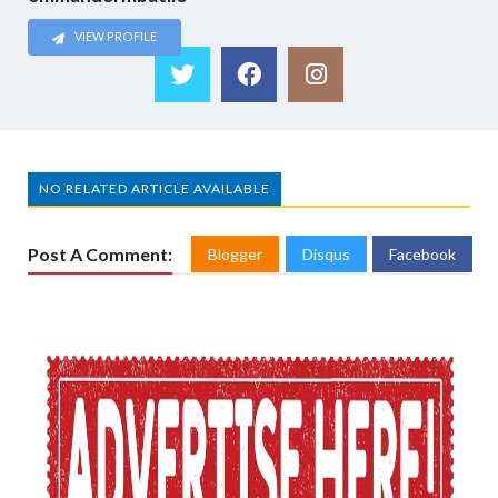
VIEW PROFILE
NO RELATED ARTICLE AVAILABLE
Post A Comment:
Blogger
Disqus
Facebook