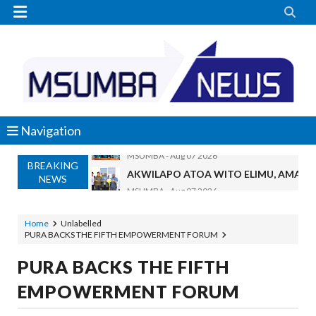


Navigation
BREAKING
AKWILAPO ATOA WITO ELIMU, AMANI 
NEWS
MSUMBA
-
Aug 07 2026
UTALII KIDIJITALI NDIO HABARI YA D
MSUMBA
-
Aug 07 2026
Home
Unlabelled
PURA BACKS THE FIFTH EMPOWERMENT FORUM
WANAFUNZI WA MTEMI MAZENGO WATO
MSUMBA
-
Aug 07 2026
PURA BACKS THE FIFTH
WATUMISHI WA WIZARA YA FEDHA WA
EMPOWERMENT FORUM
MSUMBA
-
Aug 07 2026
KIELELEZO KIPYA CHA VIWANGO VYA 