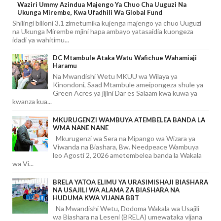
Waziri Ummy Azindua Majengo Ya Chuo Cha Uuguzi Na
Ukunga Mirembe, Kwa Ufadhili Wa Global Fund
Shilingi bilioni 3.1 zimetumika kujenga majengo ya chuo Uuguzi
na Ukunga Mirembe mjini hapa ambayo yatasaidia kuongeza
idadi ya wahitimu...
DC Mtambule Ataka Watu Wafichue Wahamiaji
Haramu
Na Mwandishi Wetu MKUU wa Wilaya ya
Kinondoni, Saad Mtambule ameipongeza shule ya
Green Acres ya jijini Dar es Salaam kwa kuwa ya
kwanza kua...
MKURUGENZI WAMBUYA ATEMBELEA BANDA LA
WMA NANE NANE
Mkurugenzi wa Sera na Mipango wa Wizara ya
Viwanda na Biashara, Bw. Needpeace Wambuya
leo Agosti 2, 2026 ametembelea banda la Wakala
wa Vi...
BRELA YATOA ELIMU YA URASIMISHAJI BIASHARA
NA USAJILI WA ALAMA ZA BIASHARA NA
HUDUMA KWA VIJANA BBT
Na Mwandishi Wetu, Dodoma Wakala wa Usajili
wa Biashara na Leseni (BRELA) umewataka vijana