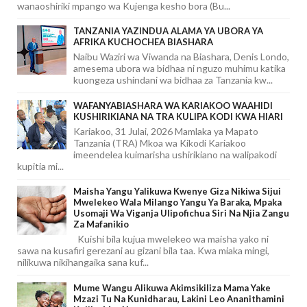
wanaoshiriki mpango wa Kujenga kesho bora (Bu...
TANZANIA YAZINDUA ALAMA YA UBORA YA
AFRIKA KUCHOCHEA BIASHARA
Naibu Waziri wa Viwanda na Biashara, Denis Londo,
amesema ubora wa bidhaa ni nguzo muhimu katika
kuongeza ushindani wa bidhaa za Tanzania kw...
WAFANYABIASHARA WA KARIAKOO WAAHIDI
KUSHIRIKIANA NA TRA KULIPA KODI KWA HIARI
Kariakoo, 31 Julai, 2026 Mamlaka ya Mapato
Tanzania (TRA) Mkoa wa Kikodi Kariakoo
imeendelea kuimarisha ushirikiano na walipakodi
kupitia mi...
Maisha Yangu Yalikuwa Kwenye Giza Nikiwa Sijui
Mwelekeo Wala Milango Yangu Ya Baraka, Mpaka
Usomaji Wa Viganja Ulipofichua Siri Na Njia Zangu
Za Mafanikio
Kuishi bila kujua mwelekeo wa maisha yako ni
sawa na kusafiri gerezani au gizani bila taa. Kwa miaka mingi,
nilikuwa nikihangaika sana kuf...
Mume Wangu Alikuwa Akimsikiliza Mama Yake
Mzazi Tu Na Kunidharau, Lakini Leo Ananithamini