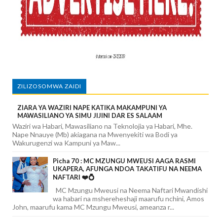
ZILIZOSOMWA ZAIDI
ZIARA YA WAZIRI NAPE KATIKA MAKAMPUNI YA
MAWASILIANO YA SIMU JIJINI DAR ES SALAAM
Waziri wa Habari, Mawasiliano na Teknolojia ya Habari, Mhe.
Nape Nnauye (Mb) akiagana na Mwenyekiti wa Bodi ya
Wakurugenzi wa Kampuni ya Maw...
Picha 70 : MC MZUNGU MWEUSI AAGA RASMI
UKAPERA, AFUNGA NDOA TAKATIFU NA NEEMA
NAFTARI ❤️💍
MC Mzungu Mweusi na Neema Naftari Mwandishi
wa habari na mshereheshaji maarufu nchini, Amos
John, maarufu kama MC Mzungu Mweusi, ameanza r...