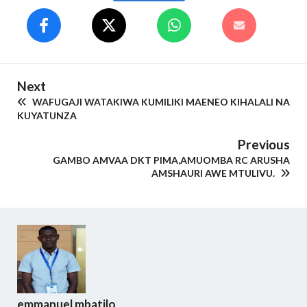
Next
WAFUGAJI WATAKIWA KUMILIKI MAENEO KIHALALI NA
KUYATUNZA
Previous
GAMBO AMVAA DKT PIMA,AMUOMBA RC ARUSHA
AMSHAURI AWE MTULIVU.
emmanuel mbatilo