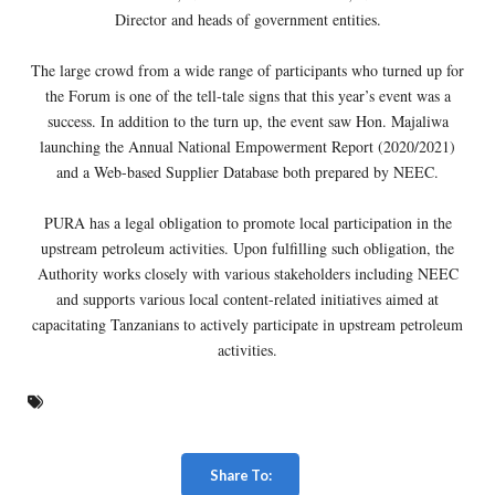
Director and heads of government entities.
The large crowd from a wide range of participants who turned up for
the Forum is one of the tell-tale signs that this year’s event was a
success. In addition to the turn up, the event saw Hon. Majaliwa
launching the Annual National Empowerment Report (2020/2021)
and a Web-based Supplier Database both prepared by NEEC.
PURA has a legal obligation to promote local participation in the
upstream petroleum activities. Upon fulfilling such obligation, the
Authority works closely with various stakeholders including NEEC
and supports various local content-related initiatives aimed at
capacitating Tanzanians to actively participate in upstream petroleum
activities.
Share To: