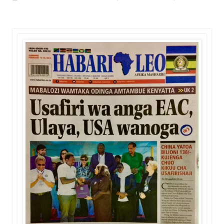
OKULY BLOG
-
Aug 08 2026
MGALU APONGEZA HATUA ZA SERIKALI
MSUMBA
-
Aug 08 2026
WMA YAPONGEZWA KWA KUANZISHA K
OKULY BLOG
-
Aug 08 2026
TBS Yaendelea Kutoa Elimu Ya Uthibiti
OSCAR ASSENGA
-
Aug 08 2026
WAZIRI SANGU AZITAKA PSSSF,NSSF
OSCAR ASSENGA
-
Aug 08 2026
TBS YAENDELEA KUTOA ELUMU YA V
OSCAR ASSENGA
-
Aug 08 2026