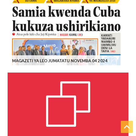
MAGAZETI YA LEO JUMATATU NOVEMBA 04 2024