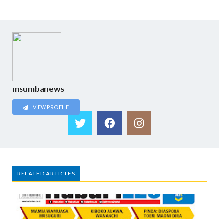
msumbanews
VIEW PROFILE
RELATED ARTICLES