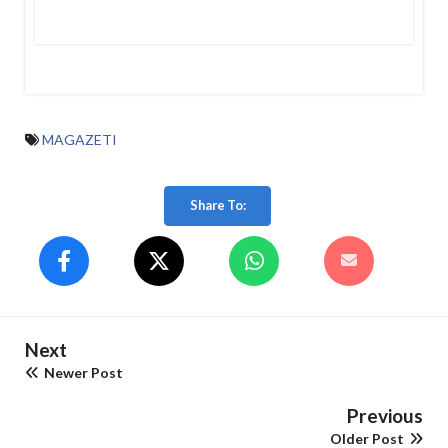
MAGAZETI
Share To:
Next
Newer Post
Previous
Older Post